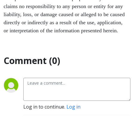
claims no responsibility to any person or entity for any
liability, loss, or damage caused or alleged to be caused
directly or indirectly as a result of the use, application,
or interpretation of the information presented herein.
Comment (0)
Log in to continue.
Log in