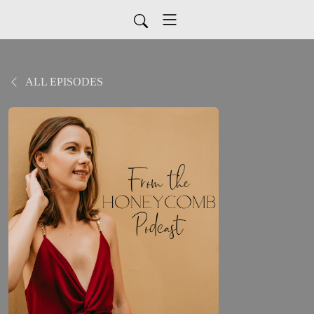
ALL EPISODES