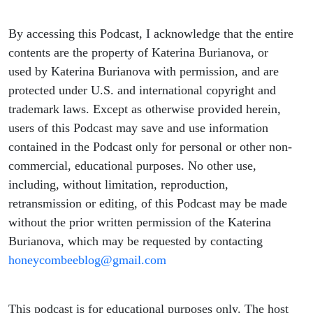
By accessing this Podcast, I acknowledge that the entire
contents are the property of Katerina Burianova, or
used by Katerina Burianova with permission, and are
protected under U.S. and international copyright and
trademark laws. Except as otherwise provided herein,
users of this Podcast may save and use information
contained in the Podcast only for personal or other non-
commercial, educational purposes. No other use,
including, without limitation, reproduction,
retransmission or editing, of this Podcast may be made
without the prior written permission of the Katerina
Burianova, which may be requested by contacting
honeycombeeblog@gmail.com
This podcast is for educational purposes only. The host