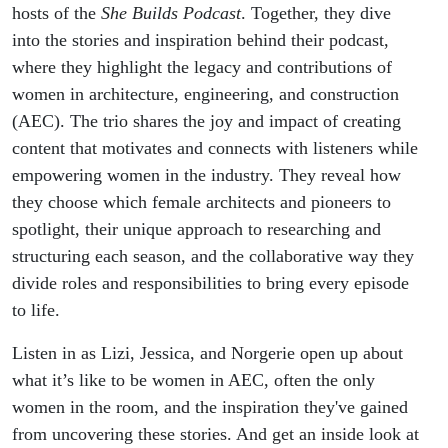
Journey with
hosts of the
She Builds Podcast
. Together, they dive
into the stories and inspiration behind their podcast,
She Builds
where they highlight the legacy and contributions of
women in architecture, engineering, and construction
Podcast
(AEC). The trio shares the joy and impact of creating
content that motivates and connects with listeners while
empowering women in the industry. They reveal how
they choose which female architects and pioneers to
spotlight, their unique approach to researching and
structuring each season, and the collaborative way they
divide roles and responsibilities to bring every episode
to life.
Listen in as Lizi, Jessica, and Norgerie open up about
what it’s like to be women in AEC, often the only
women in the room, and the inspiration they've gained
from uncovering these stories. And get an inside look at