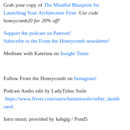
Grab your copy of
The Mindful Blueprint for
Launching Your Architecture Firm
Use code
honeycomb20 for 20% off!
Support the podcast on Patreon!
Subscribe to the From the Honeycomb newsletter!
Meditate with Katerina on
Insight Timer
Follow From the Honeycomb on
Instagram!
Podcast Audio edit by LadyToluu Soile
https://www.fiverr.com/users/bamisesoile/seller_dashb
oard
.
Intro music provided by kabgig / Pond5