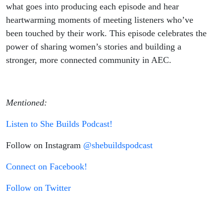
what goes into producing each episode and hear
heartwarming moments of meeting listeners who’ve
been touched by their work. This episode celebrates the
power of sharing women’s stories and building a
stronger, more connected community in AEC.
Mentioned:
Listen to She Builds Podcast!
Follow on Instagram
@shebuildspodcast
Connect on Facebook!
Follow on Twitter