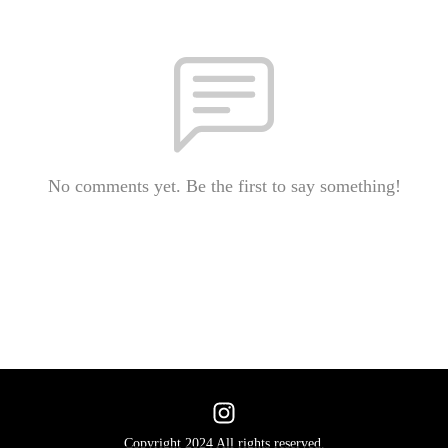
No comments yet. Be the first to say something!
Copyright 2024 All rights reserved.