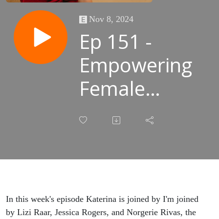
Nov 8, 2024
Ep 151 -
Empowering
Female
Voices in the
AEC
industry A
Behind-the-
Scenes
In this week's episode Katerina is joined by I'm joined
by Lizi Raar, Jessica Rogers, and Norgerie Rivas, the